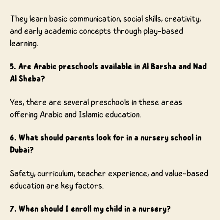
They learn basic communication, social skills, creativity,
and early academic concepts through play-based
learning.
5. Are Arabic preschools available in Al Barsha and Nad
Al Sheba?
Yes, there are several preschools in these areas
offering Arabic and Islamic education.
6. What should parents look for in a nursery school in
Dubai?
Safety, curriculum, teacher experience, and value-based
education are key factors.
7. When should I enroll my child in a nursery?