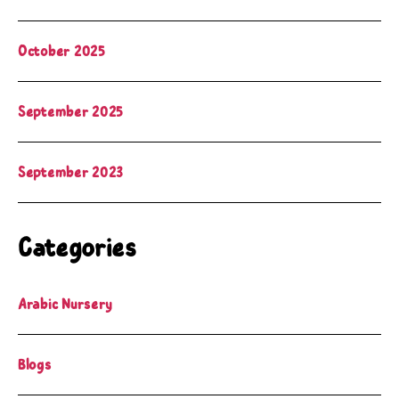
October 2025
September 2025
September 2023
Categories
Arabic Nursery
Blogs