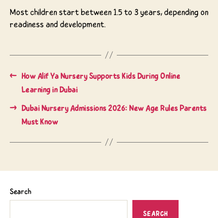
Most children start between 1.5 to 3 years, depending on
readiness and development.
←
How Alif Ya Nursery Supports Kids During Online
Learning in Dubai
→
Dubai Nursery Admissions 2026: New Age Rules Parents
Must Know
Search
SEARCH