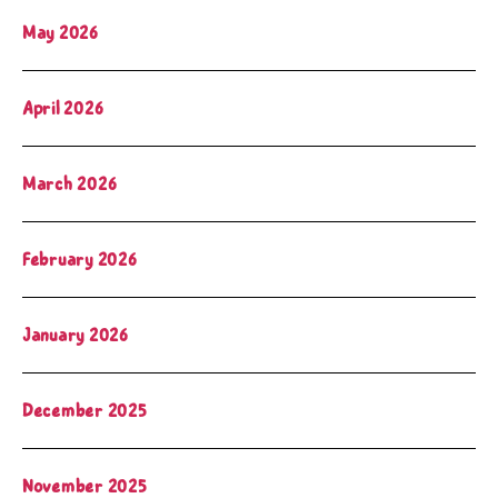
May 2026
April 2026
March 2026
February 2026
January 2026
December 2025
November 2025