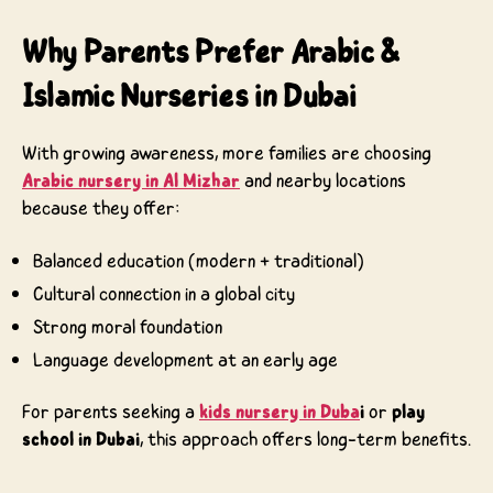
Why Parents Prefer Arabic &
Islamic Nurseries in Dubai
With growing awareness, more families are choosing
Arabic nursery in Al Mizhar
and nearby locations
because they offer:
Balanced education (modern + traditional)
Cultural connection in a global city
Strong moral foundation
Language development at an early age
For parents seeking a
kids nursery in Duba
i
or
play
school in Dubai
, this approach offers long-term benefits.