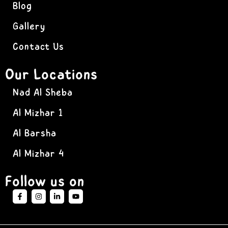
Blog
Gallery
Contact Us
Our Locations
Nad Al Sheba
Al Mizhar 1
Al Barsha
Al Mizhar 4
Follow us on