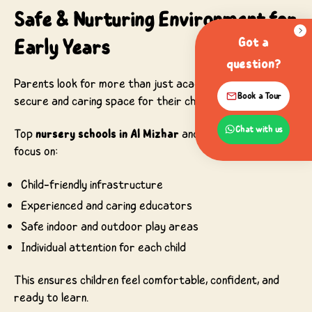
Safe & Nurturing Environment for
Early Years
Got a
question?
Parents look for more than just academics—they want a
Book a Tour
secure and caring space for their children.
Chat with us
Top
nursery schools in Al Mizhar
and surrounding areas
focus on:
Child-friendly infrastructure
Experienced and caring educators
Safe indoor and outdoor play areas
Individual attention for each child
This ensures children feel comfortable, confident, and
ready to learn.