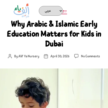
ARABIC NURSERY
Why Arabic & Islamic Early
Education Matters for Kids in
Dubai
By
Alif Ya Nursery
April 30, 2026
No Comments