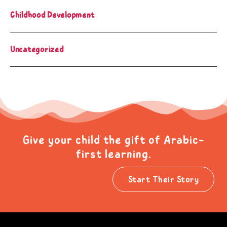
Childhood Development
Uncategorized
Give your child the gift of Arabic-
first learning.
Start Their Story