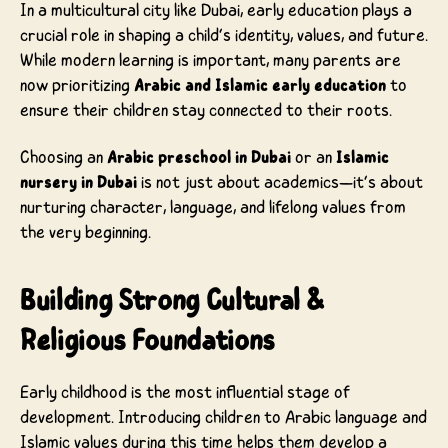
In a multicultural city like Dubai, early education plays a
crucial role in shaping a child’s identity, values, and future.
While modern learning is important, many parents are
now prioritizing
Arabic and Islamic early education
to
ensure their children stay connected to their roots.
Choosing an
Arabic preschool in Dubai
or an
Islamic
nursery in Dubai
is not just about academics—it’s about
nurturing character, language, and lifelong values from
the very beginning.
Building Strong Cultural &
Religious Foundations
Early childhood is the most influential stage of
development. Introducing children to Arabic language and
Islamic values during this time helps them develop a