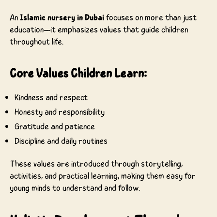
An
Islamic nursery in Dubai
focuses on more than just
education—it emphasizes values that guide children
throughout life.
Core Values Children Learn:
Kindness and respect
Honesty and responsibility
Gratitude and patience
Discipline and daily routines
These values are introduced through storytelling,
activities, and practical learning, making them easy for
young minds to understand and follow.