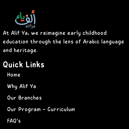
At Alif Ya, we reimagine early childhood
education through the lens of Arabic language
and heritage.
Quick Links
Home
Why Alif Ya
Our Branches
Our Program – Curriculum
FAQ’s