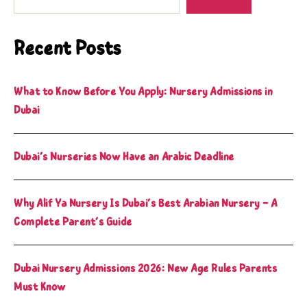
Recent Posts
What to Know Before You Apply: Nursery Admissions in
Dubai
Dubai’s Nurseries Now Have an Arabic Deadline
Why Alif Ya Nursery Is Dubai’s Best Arabian Nursery – A
Complete Parent’s Guide
Dubai Nursery Admissions 2026: New Age Rules Parents
Must Know