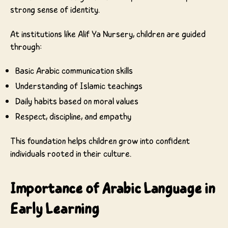
strong sense of identity.
At institutions like Alif Ya Nursery, children are guided
through:
Basic Arabic communication skills
Understanding of Islamic teachings
Daily habits based on moral values
Respect, discipline, and empathy
This foundation helps children grow into confident
individuals rooted in their culture.
Importance of Arabic Language in
Early Learning