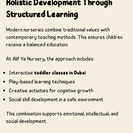
Holistic Development Through
Structured Learning
Modern nurseries combine traditional values with
contemporary teaching methods. This ensures children
receive a balanced education.
At Alif Ya Nursery, the approach includes:
Interactive
toddler classes in Dubai
Play-based learning techniques
Creative activities for cognitive growth
Social skill development in a safe environment
This combination supports emotional, intellectual, and
social development.