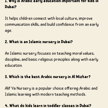
1. Why is Arabic early education important for kids in
Dubai?
It helps children connect with local culture, improve
communication skills, and build confidence from an early
age.
2. What is an Islamic nursery in Dubai?
An Islamic nursery focuses on teaching moral values,
discipline, and basic religious principles along with early
education.
3. Which is the best Arabic nursery in Al Mizhar?
Alif Ya Nursery is a popular choice offering Arabic and
Islamic learning with modern teaching methods.
4. What do kids learn in toddler classes in Dubai?