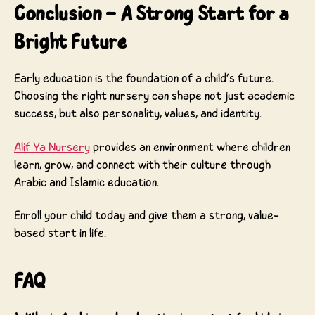
Conclusion – A Strong Start for a
Bright Future
Early education is the foundation of a child’s future.
Choosing the right nursery can shape not just academic
success, but also personality, values, and identity.
Alif Ya Nursery
provides an environment where children
learn, grow, and connect with their culture through
Arabic and Islamic education.
Enroll your child today and give them a strong, value-
based start in life.
FAQ