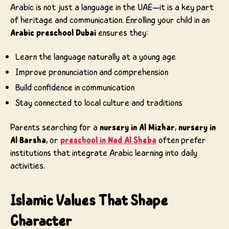
Arabic is not just a language in the UAE—it is a key part
of heritage and communication. Enrolling your child in an
Arabic preschool Dubai
ensures they:
Learn the language naturally at a young age
Improve pronunciation and comprehension
Build confidence in communication
Stay connected to local culture and traditions
Parents searching for a
nursery in Al Mizhar
,
nursery in
Al Barsha
, or
preschool in Nad Al Sheba
often prefer
institutions that integrate Arabic learning into daily
activities.
Islamic Values That Shape
Character