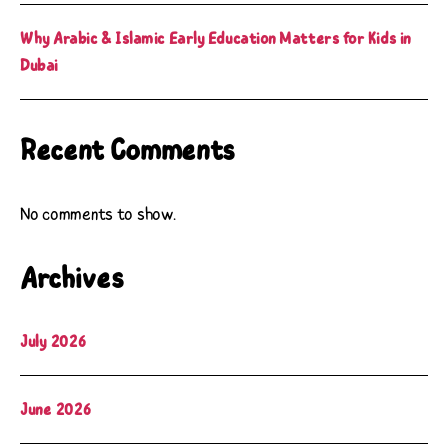
Why Arabic & Islamic Early Education Matters for Kids in
Dubai
Recent Comments
No comments to show.
Archives
July 2026
June 2026