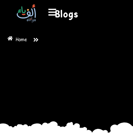
Blogs
Home