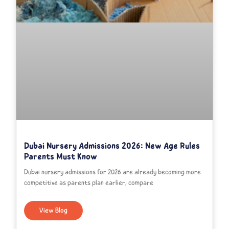
Dubai Nursery Admissions 2026: New Age Rules
Parents Must Know
Dubai nursery admissions for 2026 are already becoming more
competitive as parents plan earlier, compare
View Blog