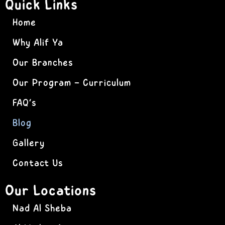
Quick Links
Home
Why Alif Ya
Our Branches
Our Program – Curriculum
FAQ’s
Blog
Gallery
Contact Us
Our Locations
Nad Al Sheba