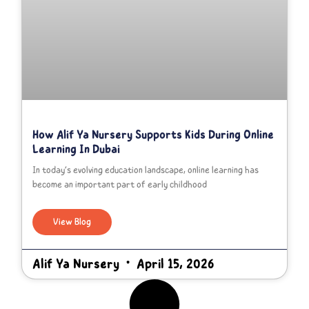
How Alif Ya Nursery Supports Kids During Online
Learning In Dubai
In today’s evolving education landscape, online learning has
become an important part of early childhood
View Blog
Alif Ya Nursery
April 15, 2026