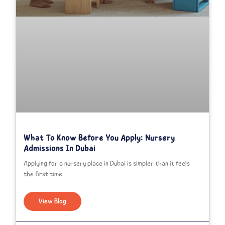
What To Know Before You Apply: Nursery
Admissions In Dubai
Applying for a nursery place in Dubai is simpler than it feels
the first time
View Blog