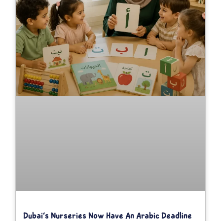
Dubai’s Nurseries Now Have An Arabic Deadline