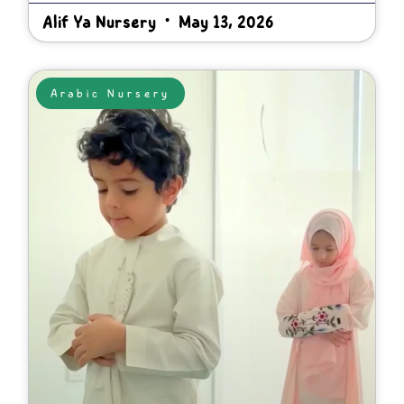
Alif Ya Nursery
May 13, 2026
Arabic Nursery