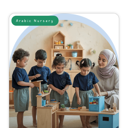
Arabic Nursery