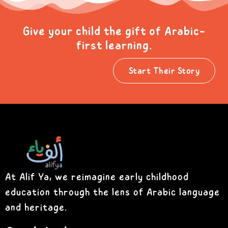
Give your child the gift of Arabic-
first learning.
Start Their Story
At Alif Ya, we reimagine early childhood
education through the lens of Arabic language
and heritage.