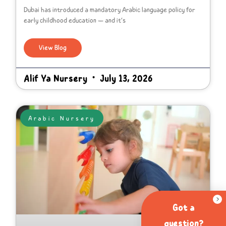
Dubai has introduced a mandatory Arabic language policy for
early childhood education — and it’s
View Blog
Alif Ya Nursery
July 13, 2026
Arabic Nursery
Got a
question?