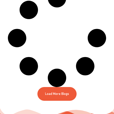
Load More Blogs