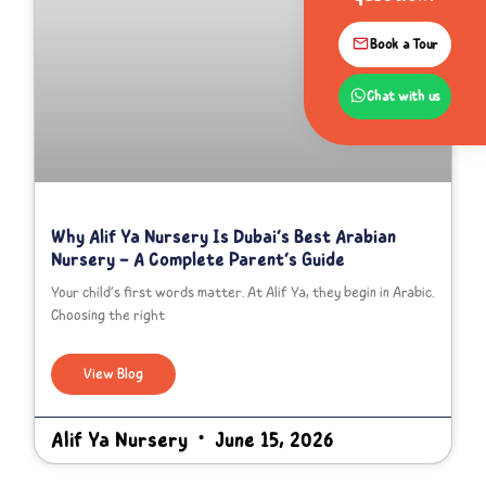
Book a Tour
Chat with us
Why Alif Ya Nursery Is Dubai’s Best Arabian
Nursery – A Complete Parent’s Guide
Your child’s first words matter. At Alif Ya, they begin in Arabic.
Choosing the right
View Blog
Alif Ya Nursery
June 15, 2026