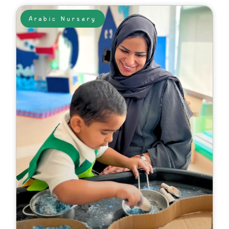
Arabic Nursery