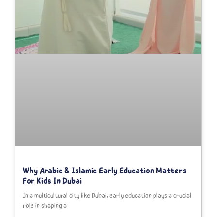
Why Arabic & Islamic Early Education Matters
For Kids In Dubai
In a multicultural city like Dubai, early education plays a crucial
role in shaping a