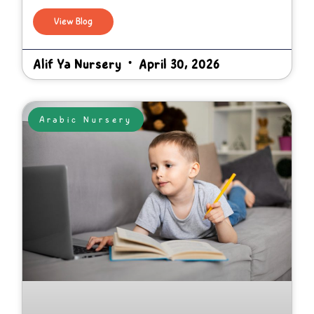
View Blog
Alif Ya Nursery
April 30, 2026
Arabic Nursery