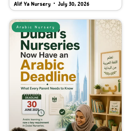
Alif Ya Nursery
July 30, 2026
Arabic Nursery